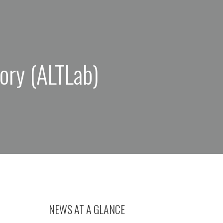
ory (ALTLab)
NEWS AT A GLANCE