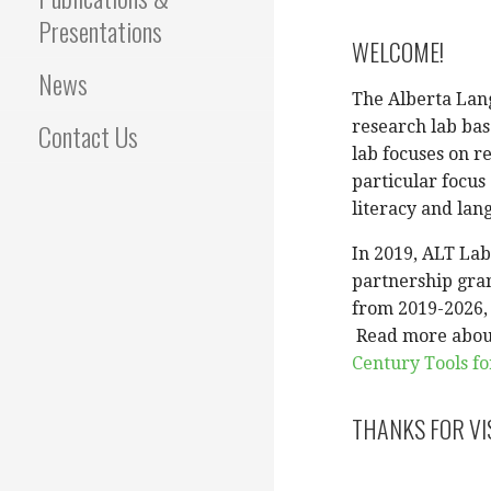
Presentations
WELCOME!
News
The Alberta Lang
Contact Us
research lab bas
lab focuses on r
particular focus
literacy and lan
In 2019, ALT La
partnership gran
from 2019-2026, w
Read more abou
Century Tools fo
THANKS FOR VI