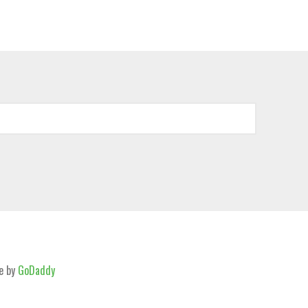
e by
GoDaddy