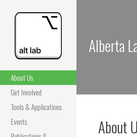
Skip
to
content
Alberta L
ALBERTA LANGUAGE
About Us
TECHNOLOGY LAB
Get Involved
(ALT LAB)
Tools & Applications
Events
About 
Publications &