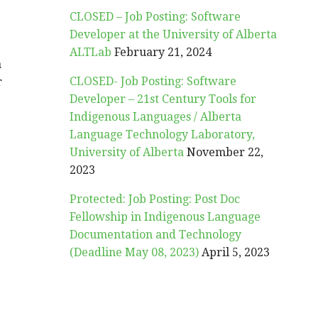
CLOSED – Job Posting: Software
Developer at the University of Alberta
ALTLab
February 21, 2024
a
CLOSED- Job Posting: Software
r
Developer – 21st Century Tools for
Indigenous Languages / Alberta
Language Technology Laboratory,
University of Alberta
November 22,
2023
Protected: Job Posting: Post Doc
Fellowship in Indigenous Language
Documentation and Technology
(Deadline May 08, 2023)
April 5, 2023