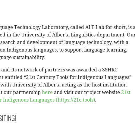
uage Technology Laboratory, called ALT Lab for short, is 
ed in the University of Alberta Linguistics department. Ou
esearch and development of language technology, with a
 on Indigenous languages, to support language learning,
guage sustainability.
b and its network of partners was awarded a SSHRC
t entitled “21st Century Tools for Indigenous Languages”
ith University of Alberta acting as the host institution.
t our partnership
here
and visit our project website
21st
r Indigenous Languages (https://21c.tools)
.
SITING!