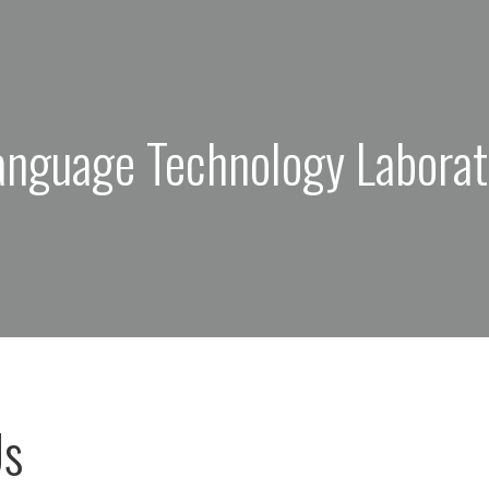
anguage Technology Laborat
Us