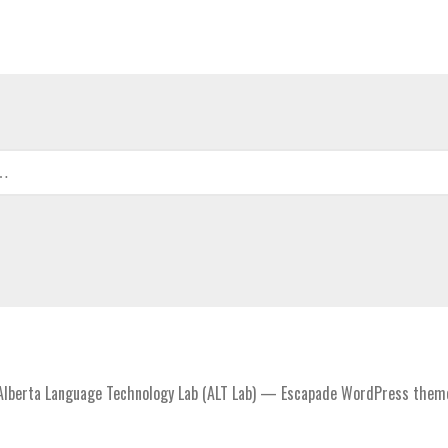
lberta Language Technology Lab (ALT Lab) — Escapade WordPress them