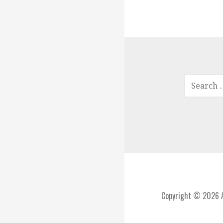
SEARCH
FOR:
Copyright © 2026 A