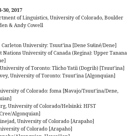
8-30, 2017
tment of Linguistics, University of Colorado, Boulder
den & Andy Cowell
 Carleton University: Tsuut’ina [Dene Sułiné/Dene]
st Nations University of Canada (Regina): Upper Tanana
ne]
niversity of Toronto: Tlicho Yatiì (Dogrib) [Tsuut’ina]
ey, University of Toronto: Tsuut’ina [Algonquian]
iversity of Colorado: foma [Navajo/Tsuut’ina/Dene,
uian]
rg, University of Colorado/Helsinki: HFST
,Cree/Algonquian]
nejad, University of Colorado [Arapaho]
iversity of Colorado [Arapaho]