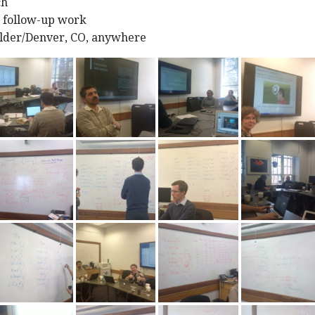
ch
m follow-up work
lder/Denver, CO, anywhere