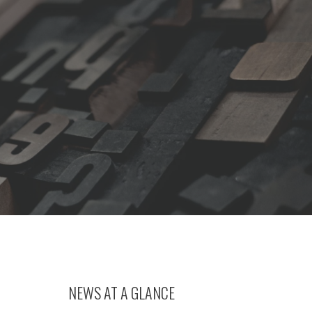
NEWS AT A GLANCE