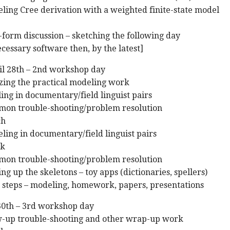
ling Cree derivation with a weighted finite-state model
-form discussion – sketching the following day
ecessary software then, by the latest]
ril 28th – 2nd workshop day
zing the practical modeling work
ing in documentary/field linguist pairs
mon trouble-shooting/problem resolution
ch
ling in documentary/field linguist pairs
ak
mon trouble-shooting/problem resolution
ng up the skeletons – toy apps (dictionaries, spellers)
t steps – modeling, homework, papers, presentations
 30th – 3rd workshop day
ow-up trouble-shooting and other wrap-up work