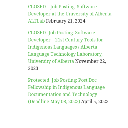
CLOSED – Job Posting: Software
Developer at the University of Alberta
ALTLab
February 21, 2024
CLOSED- Job Posting: Software
Developer – 21st Century Tools for
Indigenous Languages / Alberta
Language Technology Laboratory,
University of Alberta
November 22,
2023
Protected: Job Posting: Post Doc
Fellowship in Indigenous Language
Documentation and Technology
(Deadline May 08, 2023)
April 5, 2023