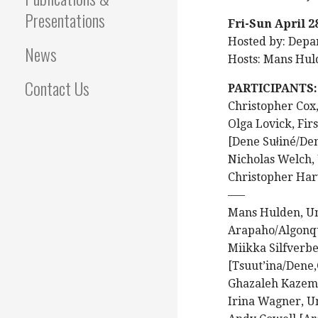
Presentations
Fri-Sun April 2
Hosted by: Depar
News
Hosts: Mans Hul
Contact Us
PARTICIPANTS:
Christopher Cox,
Olga Lovick, Fir
[Dene Sułiné/De
Nicholas Welch, U
Christopher Harv
—–
Mans Hulden, Un
Arapaho/Algonq
Miikka Silfverbe
[Tsuut’ina/Dene
Ghazaleh Kazemi
Irina Wagner, Un