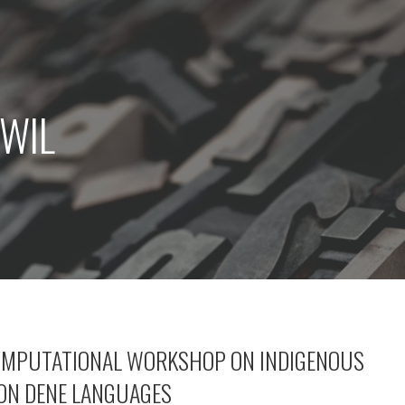
CWIL
OMPUTATIONAL WORKSHOP ON INDIGENOUS
ON DENE LANGUAGES