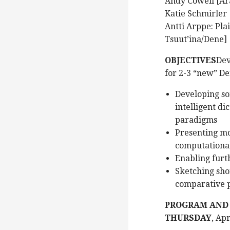
Andy Cowell [Ar
Katie Schmirler 
Antti Arppe: Pla
Tsuut’ina/Dene]
OBJECTIVES
Dev
for 2-3 “new” De
Developing so
intelligent d
paradigms
Presenting mo
computationa
Enabling furt
Sketching shor
comparative 
PROGRAM AND
THURSDAY
, Ap