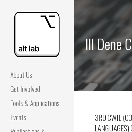
Skip
to
content
III Dene 
ALBERTA LANGUAGE
About Us
TECHNOLOGY LAB
Get Involved
(ALT LAB)
Tools & Applications
Events
3RD CWIL (C
LANGUAGES) 
Publications &