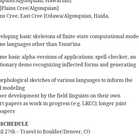
apaho/Algonquian, Hawai’ian]
[Plains Cree/Algonquian]
ins Cree, East Cree [Odawa/Algonquian, Haida,
eloping basic skeletons of finite-state computational mode
ne languages other than Tsuut’ina
me basic alpha-versions of applications: spell-checker, an
ictionary demo recognizing inflected forms and generating
rphological sketches of various languages to inform the
l modeling
her development by the field linguists on their own
t papers as work in progress (e.g. LREC); longer joint
papers
 SCHEDULE
ril 27th – Travel to Boulder/Denver, CO