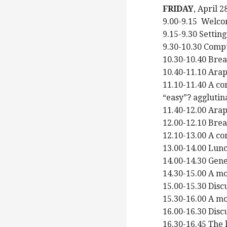
FRIDAY
, April 
9.00-9.15 Welco
9.15-9.30 Settin
9.30-10.30 Compu
10.30-10.40 Bre
10.40-11.10 Ara
11.10-11.40 A c
“easy”? agglutin
11.40-12.00 Ar
12.00-12.10 Bre
12.10-13.00 A co
13.00-14.00 Lun
14.00-14.30 Gene
14.30-15.00 A mo
15.00-15.30 Disc
15.30-16.00 A m
16.00-16.30 Disc
16.30-16.45 The 