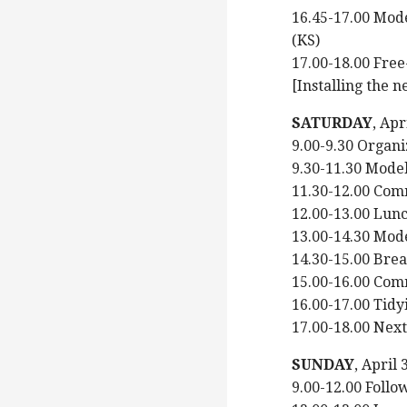
16.45-17.00 Mode
(KS)
17.00-18.00 Free
[Installing the n
SATURDAY
, Ap
9.00-9.30 Organi
9.30-11.30 Model
11.30-12.00 Com
12.00-13.00 Lun
13.00-14.30 Mode
14.30-15.00 Bre
15.00-16.00 Com
16.00-17.00 Tidyi
17.00-18.00 Nex
SUNDAY
, April
9.00-12.00 Foll