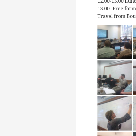
12.00-13.00 Lun
13.00- Free for
Travel from Bou