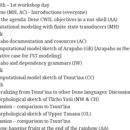
28th – 1st workshop day
me (MH, AC) – Introductions (everyone)
g the agenda: Dene CWIL objectives in a nut-shell (AA)
tational modeling with finite-state transducers (MH)
ak
paho documentation and resources (AC)
omputational model sketch of Arapaho (GK) [Arapaho as the
ative case for FST modeling]
apaho and dependency grammars (IW)
ak
mputational model sketch of Tsuut’ina (CC)
ch
ralizing from Tsuut’ina to other Dene languages: Discussio
rphological sketch of Tlicho Yatiì (NW & CH)
ussion – comparison to Tsuut’ina
orphological sketch of Upper Tanana (OL)
ussion – comparison to Tsuut’ina
low-hanging fruits at the end of the rainbow (AA)