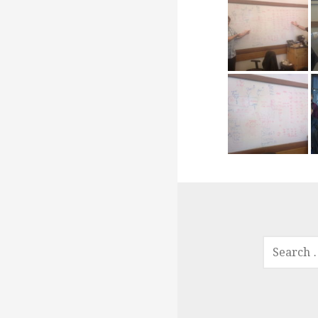
SEARCH
FOR: