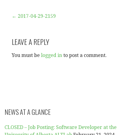
Post
← 2017-04-29-2159
navigation
LEAVE A REPLY
You must be
logged in
to post a comment.
NEWS AT A GLANCE
CLOSED – Job Posting: Software Developer at the
University of Alberta ALTLab
February 21, 2024