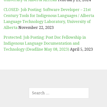
CLOSED- Job Posting: Software Developer – 21st
Century Tools for Indigenous Languages / Alberta
Language Technology Laboratory, University of
Alberta
November 22, 2023
Protected: Job Posting: Post Doc Fellowship in
Indigenous Language Documentation and
Technology (Deadline May 08, 2023)
April 5, 2023
SEARCH
FOR: