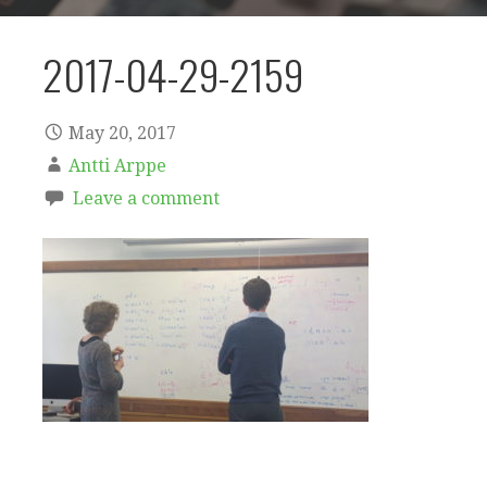
2017-04-29-2159
May 20, 2017
Antti Arppe
Leave a comment