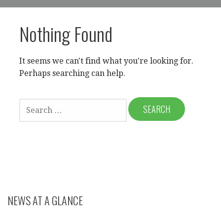
Nothing Found
It seems we can't find what you're looking for.
Perhaps searching can help.
SEARCH
FOR:
NEWS AT A GLANCE