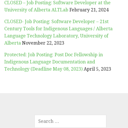
CLOSED – Job Posting: Software Developer at the
University of Alberta ALTLab
February 21, 2024
CLOSED- Job Posting: Software Developer – 21st
Century Tools for Indigenous Languages / Alberta
Language Technology Laboratory, University of
Alberta
November 22, 2023
Protected: Job Posting: Post Doc Fellowship in
Indigenous Language Documentation and
Technology (Deadline May 08, 2023)
April 5, 2023
SEARCH
FOR: