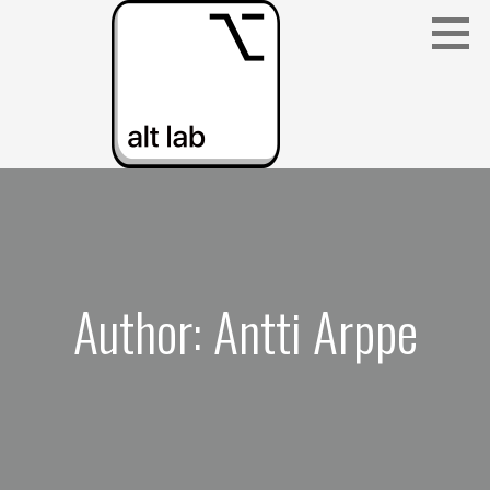
Skip
to
content
ALBERTA LANGUAGE TECHNOLOGY LAB
(ALT LAB)
Author: Antti Arppe