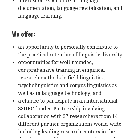
interest or experience in language
documentation, language revitalization, and
language learning.
We offer:
an opportunity to personally contribute to
the practical retention of linguistic diversity;
opportunities for well-rounded,
comprehensive training in empirical
research methods in field linguistics,
psycholinguistics and corpus linguistics as
well as in language technology; and
a chance to participate in an international
SSHRC funded Partnership involving
collaboration with 27 researchers from 14
different partner organizations world-wide
including leading research centers in the