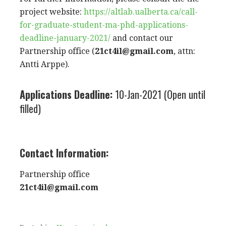
project website:
https://altlab.ualberta.ca/call-
for-graduate-student-ma-phd-applications-
deadline-january-2021/
and contact our
Partnership office (
21ct4il@gmail.com
, attn:
Antti Arppe).
Applications Deadline:
10-Jan-2021 (Open until
filled)
Contact Information:
Partnership office
21ct4il@gmail.com