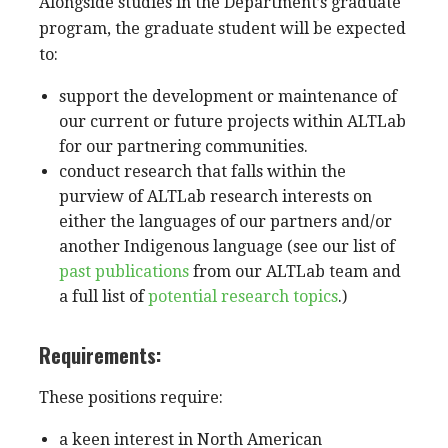
Alongside studies in the Department’s graduate
program, the graduate student will be expected
to:
support the development or maintenance of
our current or future projects
within ALTLab
for our partnering communities.
conduct research that falls within the
purview of ALTLab research interests on
either the languages of our partners and/or
another Indigenous language (see our list of
past publications
from our ALTLab team and
a full list of
potential research topics
.)
Requirements:
These positions require:
a keen interest in North American