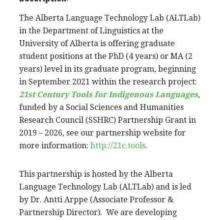
The Alberta Language Technology Lab (ALTLab)
in the Department of Linguistics at the
University of Alberta is offering graduate
student positions at the PhD (4 years) or MA (2
years) level in its graduate program, beginning
in September 2021 within the research project:
21st Century Tools for Indigenous Languages
,
funded by a Social Sciences and Humanities
Research Council (SSHRC) Partnership Grant in
2019 – 2026, see our partnership website for
more information:
http://21c.tools
.
This partnership is hosted by the Alberta
Language Technology Lab (ALTLab) and is led
by Dr. Antti Arppe
(
Associate Professor &
Partnership Director). We are developing