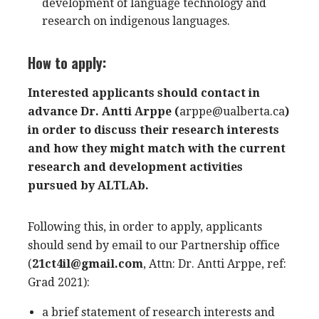
development of language technology and
research on indigenous languages.
How to apply:
Interested applicants should contact in
advance Dr. Antti Arppe (
arppe@ualberta.ca
)
in order to discuss their research interests
and how they might match with the current
research and development activities
pursued by ALTLAb.
Following this, in order to apply, applicants
should send by email to our Partnership office
(
21ct4il@gmail.com
, Attn: Dr. Antti Arppe, ref:
Grad 2021
):
a brief statement of research interests and