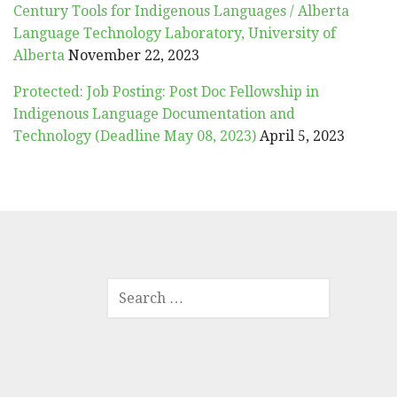
Century Tools for Indigenous Languages / Alberta
Language Technology Laboratory, University of
Alberta
November 22, 2023
Protected: Job Posting: Post Doc Fellowship in
Indigenous Language Documentation and
Technology (Deadline May 08, 2023)
April 5, 2023
SEARCH
FOR: