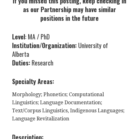
If you missed this posting, keep checking in
as our Partnership may have similar
positions in the future
Level
: MA / PhD
Institution/Organization:
University of
Alberta
Duties:
Research
Specialty Areas:
Morphology; Phonetics; Computational
Linguistics; Language Documentation;
Text/Corpus Linguistics,
Indigenous Languages;
Language Revitalization
Description: