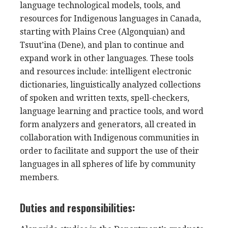
language technological models, tools, and
resources for Indigenous languages in Canada,
starting with Plains Cree (Algonquian) and
Tsuut’ina (Dene), and plan to continue and
expand work in other languages. These tools
and resources include:
intelligent electronic
dictionaries, linguistically analyzed collections
of spoken and written texts, spell-checkers,
language learning and practice tools, and word
form analyzers and generators, all created in
collaboration with Indigenous communities in
order to facilitate and support the use of their
languages in all spheres of life by community
members.
Duties and responsibilities: