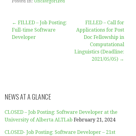
Posted in:
Uncategorized
Post
← FILLED – Job Posting:
FILLED – Call for
Full-time Software
Applications for Post
navigation
Developer
Doc Fellowship in
Computational
Linguistics (Deadline:
2021/05/05) →
NEWS AT A GLANCE
CLOSED – Job Posting: Software Developer at the
University of Alberta ALTLab
February 21, 2024
CLOSED- Job Posting: Software Developer – 21st