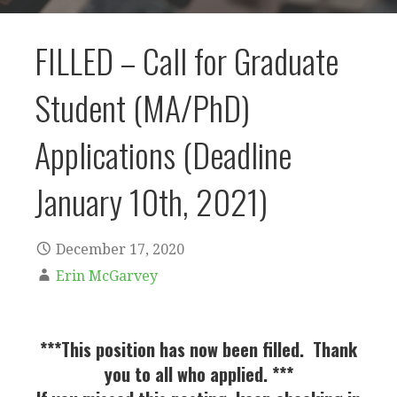
FILLED – Call for Graduate
Student (MA/PhD)
Applications (Deadline
January 10th, 2021)
December 17, 2020
Erin McGarvey
***This position has now been filled. Thank
you to all who applied. ***