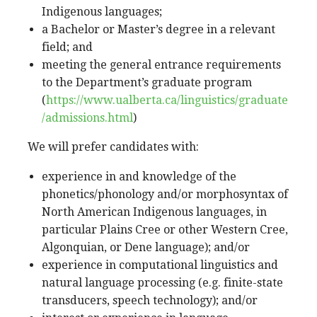
Indigenous languages;
a Bachelor or Master’s degree in a relevant
field; and
meeting the general entrance requirements
to the Department’s graduate program
(
https://www.ualberta.ca/linguistics/graduate
/admissions.html
)
We will prefer candidates with:
experience in and knowledge of the
phonetics/phonology and/or morphosyntax of
North American Indigenous languages, in
particular Plains Cree or other Western Cree,
Algonquian, or Dene language); and/or
experience in computational linguistics and
natural language processing (e.g. finite-state
transducers, speech technology); and/or