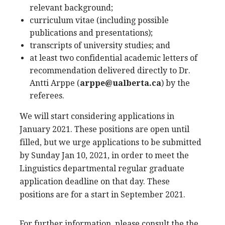
relevant background;
curriculum vitae (including possible
publications and presentations);
transcripts of university studies; and
at least two confidential academic letters of
recommendation delivered directly to Dr.
Antti Arppe (
arppe@ualberta.ca
) by the
referees.
We will start considering applications in
January 2021. These positions are open until
filled, but we urge applications to be submitted
by Sunday Jan 10, 2021, in order to meet the
Linguistics departmental regular graduate
application deadline on that day. These
positions are for a start in September 2021.
For further information, please consult the the