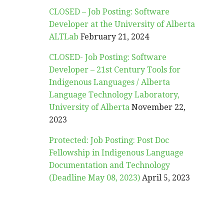
CLOSED – Job Posting: Software
Developer at the University of Alberta
ALTLab
February 21, 2024
CLOSED- Job Posting: Software
Developer – 21st Century Tools for
Indigenous Languages / Alberta
Language Technology Laboratory,
University of Alberta
November 22,
2023
Protected: Job Posting: Post Doc
Fellowship in Indigenous Language
Documentation and Technology
(Deadline May 08, 2023)
April 5, 2023