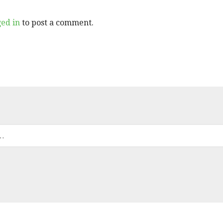
ged in
to post a comment.