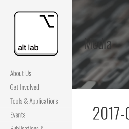
Skip
to
content
Media
ALBERTA LANGUAGE
About Us
TECHNOLOGY LAB
Get Involved
(ALT LAB)
Tools & Applications
2017-
Events
Publications &