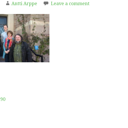
Antti Arppe
Leave a comment
190