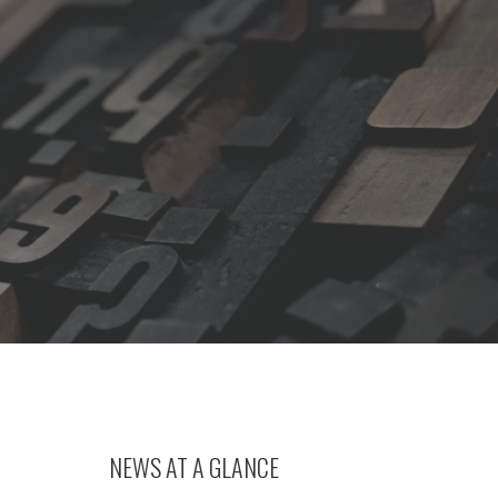
NEWS AT A GLANCE