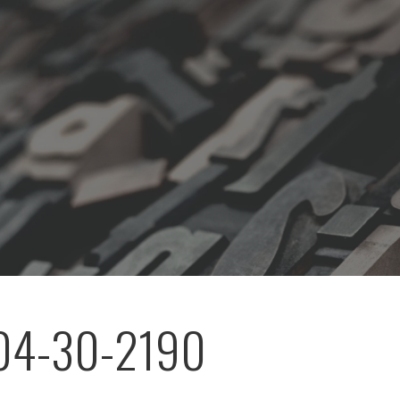
04-30-2190