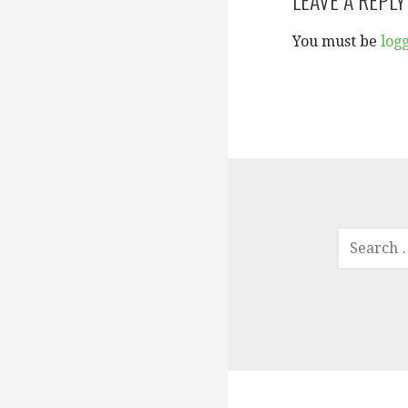
You must be
log
SEARCH
FOR: