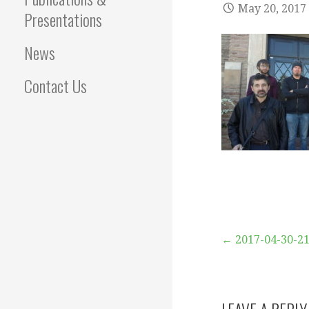
May 20, 2017
Presentations
News
Contact Us
Post
← 2017-04-30-2
navigation
LEAVE A REPLY