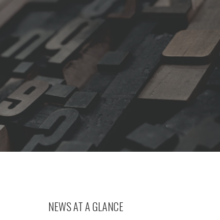
NEWS AT A GLANCE