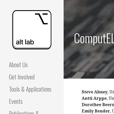
Skip
to
content
ComputEL
ALBERTA LANGUAGE
About Us
TECHNOLOGY LAB
Get Involved
(ALT LAB)
Tools & Applications
Steve Abney
, U
Antti Arppe
, U
Events
Dorothee Bee
Publications &
Emily Bender
, 