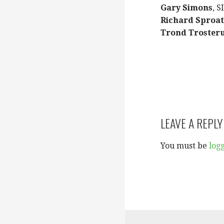
Gary Simons
, S
Richard Sproat
Trond Troster
LEAVE A REPLY
You must be
log