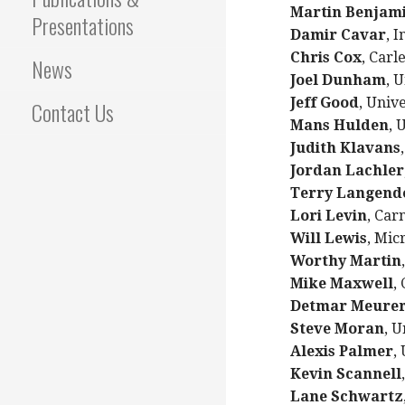
Martin Benjam
Presentations
Damir Cavar
, 
Chris Cox
, Carl
News
Joel Dunham
, 
Jeff Good
, Unive
Contact Us
Mans Hulden
, 
Judith Klavans
Jordan Lachler
Terry Langend
Lori Levin
, Car
Will Lewis
, Mic
Worthy Martin
Mike Maxwell
,
Detmar Meure
Steve Moran
, U
Alexis Palmer
,
Kevin Scannell
Lane Schwartz