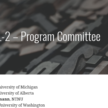
-2 – Program Committee
niversity of Michigan
niversity of Alberta
rmann
, NTNU
University of Washington