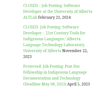
CLOSED – Job Posting: Software
Developer at the University of Alberta
ALTLab
February 21, 2024
CLOSED- Job Posting: Software
Developer – 21st Century Tools for
Indigenous Languages / Alberta
Language Technology Laboratory,
University of Alberta
November 22,
2023
Protected: Job Posting: Post Doc
Fellowship in Indigenous Language
Documentation and Technology
(Deadline May 08, 2023)
April 5, 2023