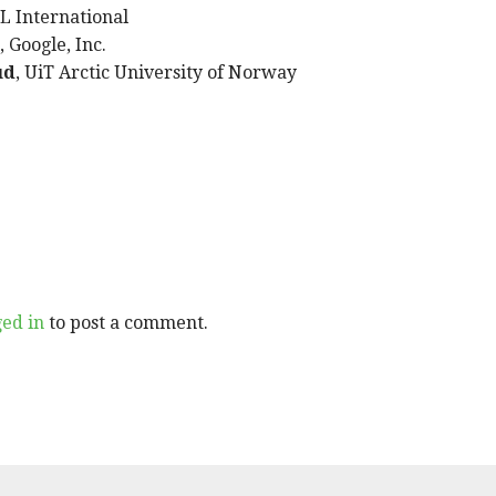
IL International
, Google, Inc.
ud
, UiT Arctic University of Norway
ged in
to post a comment.