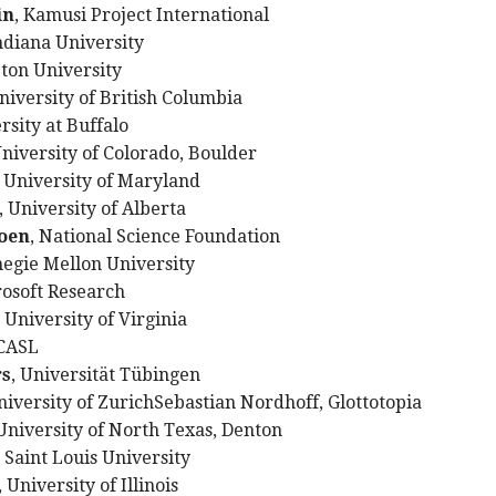
in
, Kamusi Project International
Indiana University
eton University
University of British Columbia
rsity at Buffalo
University of Colorado, Boulder
, University of Maryland
, University of Alberta
oen
, National Science Foundation
negie Mellon University
rosoft Research
, University of Virginia
 CASL
rs
, Universität Tübingen
niversity of ZurichSebastian Nordhoff, Glottotopia
 University of North Texas, Denton
, Saint Louis University
, University of Illinois