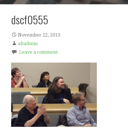
dscf0555
November 22, 2013
altadmin
Leave a comment