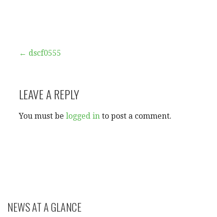
Post
← dscf0555
navigation
LEAVE A REPLY
You must be
logged in
to post a comment.
NEWS AT A GLANCE