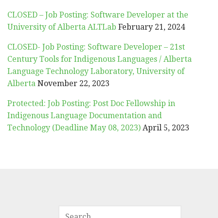
CLOSED – Job Posting: Software Developer at the
University of Alberta ALTLab
February 21, 2024
CLOSED- Job Posting: Software Developer – 21st
Century Tools for Indigenous Languages / Alberta
Language Technology Laboratory, University of
Alberta
November 22, 2023
Protected: Job Posting: Post Doc Fellowship in
Indigenous Language Documentation and
Technology (Deadline May 08, 2023)
April 5, 2023
SEARCH