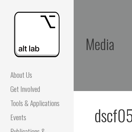
Skip
to
content
Media
ALBERTA LANGUAGE
About Us
TECHNOLOGY LAB
Get Involved
(ALT LAB)
Tools & Applications
dscf0
Events
Publications &