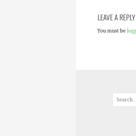
navigation
LEAVE A REPLY
You must be
log
SEARCH
FOR: