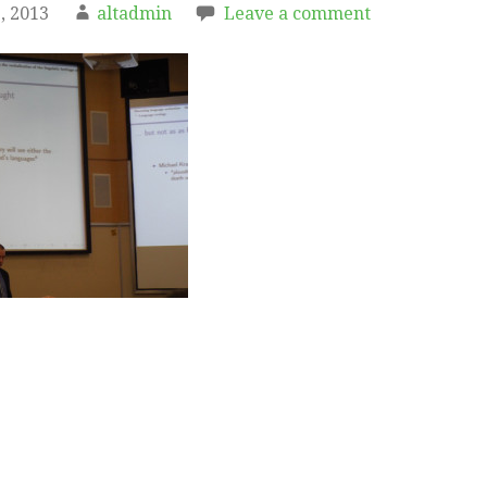
, 2013
altadmin
Leave a comment