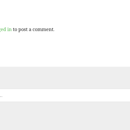
ged in
to post a comment.