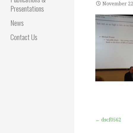
November 22
Presentations
News
Contact Us
Post
← dscf0562