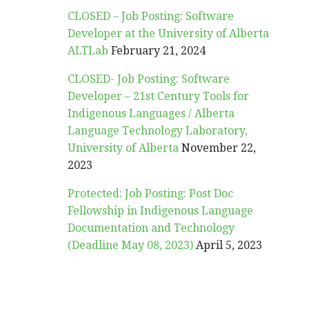
CLOSED – Job Posting: Software
Developer at the University of Alberta
ALTLab
February 21, 2024
CLOSED- Job Posting: Software
Developer – 21st Century Tools for
Indigenous Languages / Alberta
Language Technology Laboratory,
University of Alberta
November 22,
2023
Protected: Job Posting: Post Doc
Fellowship in Indigenous Language
Documentation and Technology
(Deadline May 08, 2023)
April 5, 2023