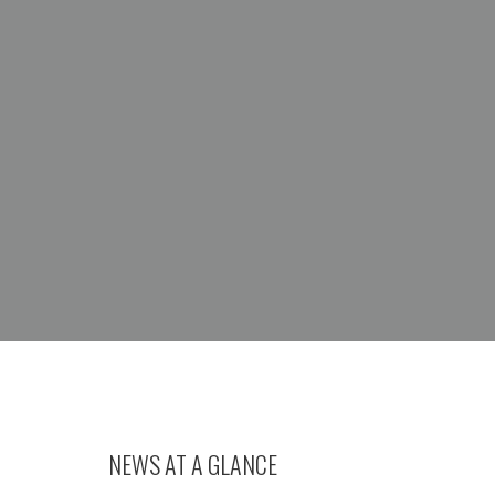
NEWS AT A GLANCE