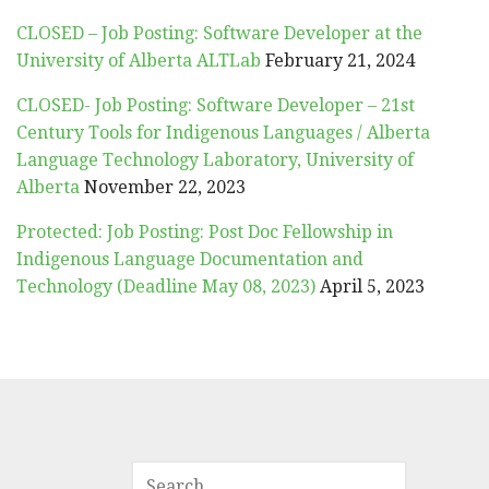
CLOSED – Job Posting: Software Developer at the
University of Alberta ALTLab
February 21, 2024
CLOSED- Job Posting: Software Developer – 21st
Century Tools for Indigenous Languages / Alberta
Language Technology Laboratory, University of
Alberta
November 22, 2023
Protected: Job Posting: Post Doc Fellowship in
Indigenous Language Documentation and
Technology (Deadline May 08, 2023)
April 5, 2023
SEARCH