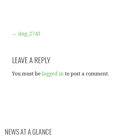
Post
← img_2743
navigation
LEAVE A REPLY
You must be
logged in
to post a comment.
NEWS AT A GLANCE