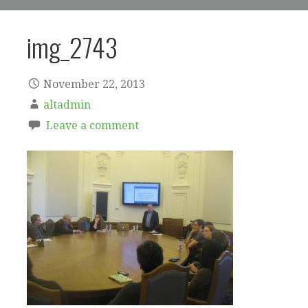
img_2743
November 22, 2013
altadmin
Leave a comment