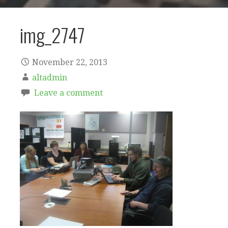
img_2747
November 22, 2013
altadmin
Leave a comment