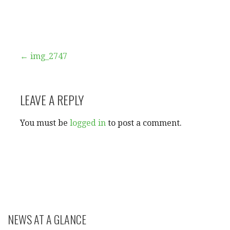
Post
← img_2747
navigation
LEAVE A REPLY
You must be
logged in
to post a comment.
NEWS AT A GLANCE