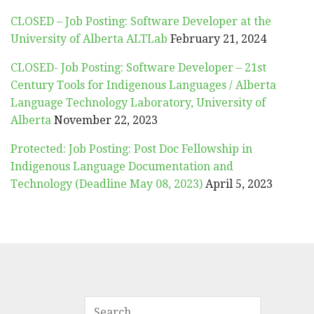
CLOSED – Job Posting: Software Developer at the
University of Alberta ALTLab
February 21, 2024
CLOSED- Job Posting: Software Developer – 21st
Century Tools for Indigenous Languages / Alberta
Language Technology Laboratory, University of
Alberta
November 22, 2023
Protected: Job Posting: Post Doc Fellowship in
Indigenous Language Documentation and
Technology (Deadline May 08, 2023)
April 5, 2023
SEARCH