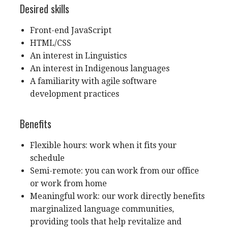
Desired skills
Front-end JavaScript
HTML/CSS
An interest in Linguistics
An interest in Indigenous languages
A familiarity with agile software
development practices
Benefits
Flexible hours: work when it fits your
schedule
Semi-remote: you can work from our office
or work from home
Meaningful work: our work directly benefits
marginalized language communities,
providing tools that help revitalize and