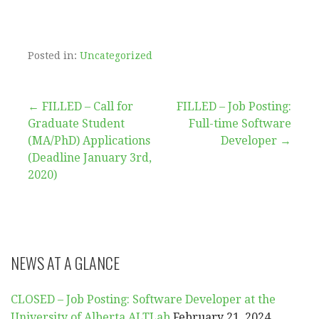
Posted in:
Uncategorized
Post
← FILLED – Call for
FILLED – Job Posting:
Graduate Student
Full-time Software
navigation
(MA/PhD) Applications
Developer →
(Deadline January 3rd,
2020)
NEWS AT A GLANCE
CLOSED – Job Posting: Software Developer at the
University of Alberta ALTLab
February 21, 2024