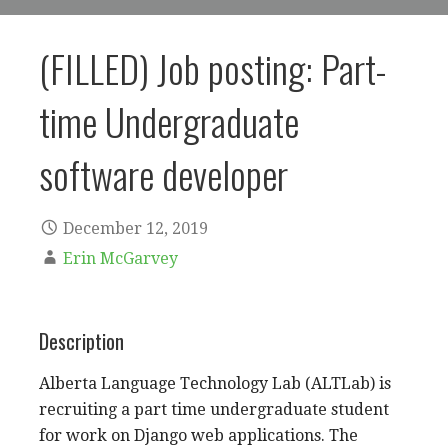
(FILLED) Job posting: Part-
time Undergraduate
software developer
December 12, 2019
Erin McGarvey
Description
Alberta Language Technology Lab (ALTLab) is
recruiting a part time undergraduate student
for work on Django web applications. The