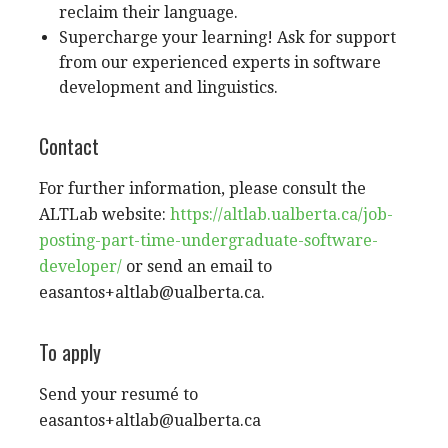
reclaim their language.
Supercharge your learning! Ask for support
from our experienced experts in software
development and linguistics.
Contact
For further information, please consult the
ALTLab website:
https://altlab.ualberta.ca/job-
posting-part-time-undergraduate-software-
developer/
or send an email to
easantos+altlab@ualberta.ca
.
To apply
Send your resumé to
easantos+altlab@ualberta.ca