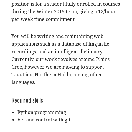
position is for a student fully enrolled in courses
during the Winter 2019 term, giving a 12/hour
per week time commitment.
You will be writing and maintaining web
applications such as a database of linguistic
recordings, and an intelligent dictionary.
Currently, our work revolves around Plains
Cree, however we are moving to support
Tsuut’ina, Northern Haida, among other
languages.
Required skills
Python programming
Version control with git