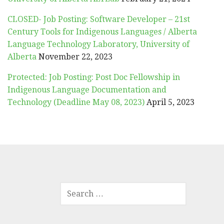
CLOSED- Job Posting: Software Developer – 21st
Century Tools for Indigenous Languages / Alberta
Language Technology Laboratory, University of
Alberta
November 22, 2023
Protected: Job Posting: Post Doc Fellowship in
Indigenous Language Documentation and
Technology (Deadline May 08, 2023)
April 5, 2023
SEARCH
FOR: