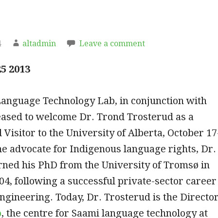
4
altadmin
Leave a comment
5 2013
Language Technology Lab, in conjunction with
eased to welcome Dr. Trond Trosterud as a
 Visitor to the University of Alberta, October 17
me advocate for Indigenous language rights, Dr.
rned his PhD from the University of Tromsø in
4, following a successful private-sector career
ngineering. Today, Dr. Trosterud is the Directo
o
, the centre for Saami language technology at