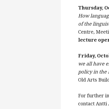
Thursday, O
How language 
of the lingui
Centre, Meet
lecture ope
Friday, Octo
we all have e
policy in the
Old Arts Buil
For further i
contact Antti