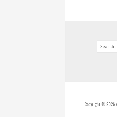
SEARCH
FOR:
Copyright © 2026 A