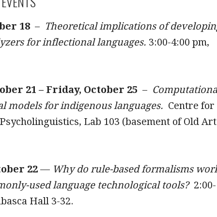
 EVENTS
ber 18
–
Theoretical implications of developin
zers for inflectional languages.
3:00-4:00 pm,
ber 21 – Friday, October 25
–
Computationa
l models for indigenous languages.
Centre for
sycholinguistics, Lab 103 (basement of Old Art
tober 22
—
Why do rule-based formalisms wor
monly-used language technological tools?
2:00-
basca Hall 3-32.