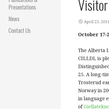
Visitor
Presentations
News
April 23, 201
Contact Us
October 17-2
The Alberta 
CILLDI, is pl
Distinguished
25. A long-ti
Trosterud ea
Norway in 200
in language e
of
Giellatekn