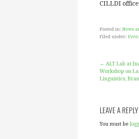
CILLDI office
Posted in:
News a
Filed under:
Even
Post
← ALT Lab at In
Workshop on La
Linguistics, Bra
navigation
LEAVE A REPLY
You must be
log