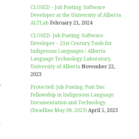
CLOSED – Job Posting: Software
Developer at the University of Alberta
ALTLab
February 21, 2024
CLOSED- Job Posting: Software
Developer – 21st Century Tools for
Indigenous Languages / Alberta
Language Technology Laboratory,
University of Alberta
November 22,
2023
-
Protected: Job Posting: Post Doc
Fellowship in Indigenous Language
Documentation and Technology
(Deadline May 08, 2023)
April 5, 2023
r