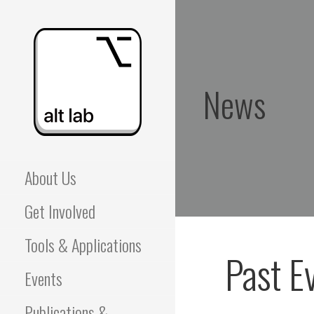
Skip
to
content
News
ALBERTA LANGUAGE
About Us
TECHNOLOGY LAB
Get Involved
(ALT LAB)
Tools & Applications
Past E
Events
Publications &