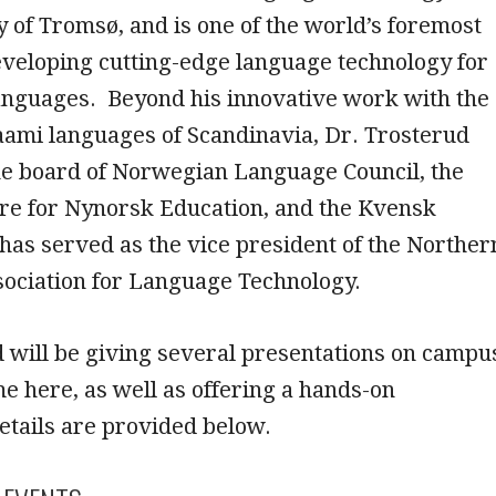
y of Tromsø, and is one of the world’s foremost
eveloping cutting-edge language technology for
anguages. Beyond his innovative work with the
aami languages of Scandinavia, Dr. Trosterud
the board of Norwegian Language Council, the
tre for Nynorsk Education, and the Kvensk
d has served as the vice president of the Norther
ociation for Language Technology.
 will be giving several presentations on campu
me here, as well as offering a hands-on
tails are provided below.