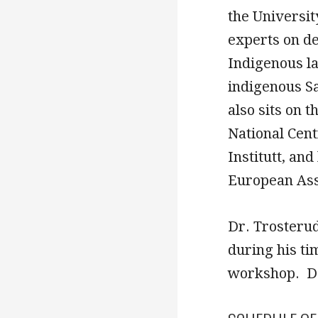
the Universit
experts on d
Indigenous l
indigenous S
also sits on 
National Cen
Institutt, an
European Ass
Dr. Trosterud
during his ti
workshop. De