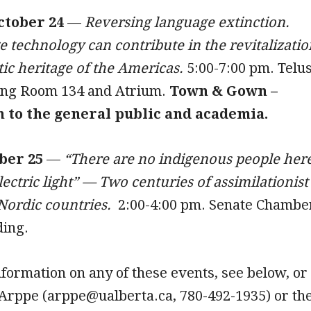
ctober 24
—
Reversing language extinction.
technology can contribute in the revitalizatio
stic heritage of the Americas.
5:00-7:00 pm. Telu
ing Room 134 and Atrium.
Town & Gown –
n to the general public and academia.
ber 25
—
“There are no indigenous people here
lectric light” — Two centuries of assimilationist
 Nordic countries.
2:00-4:00 pm. Senate Chambe
ding.
nformation on any of these events, see below, or
 Arppe (arppe@ualberta.ca, 780-492-1935) or th