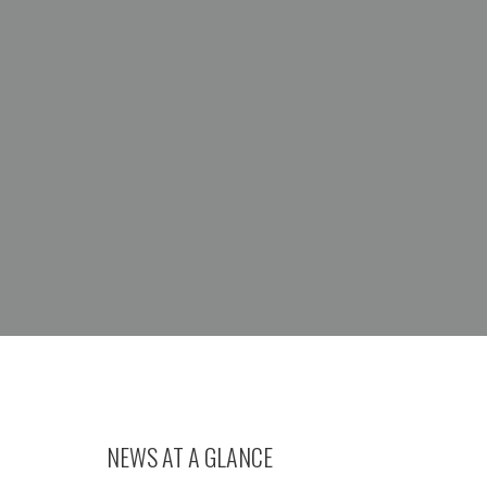
NEWS AT A GLANCE