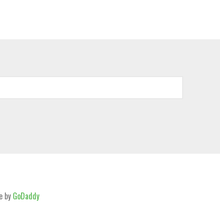
e by
GoDaddy