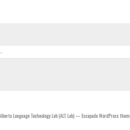
lberta Language Technology Lab (ALT Lab) — Escapade WordPress them