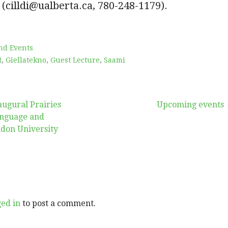
 (cilldi@ualberta.ca, 780-248-1179).
nd Events
t
,
Giellatekno
,
Guest Lecture
,
Saami
augural Prairies
Upcoming events
nguage and
ndon University
ged in
to post a comment.