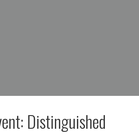
vent: Distinguished