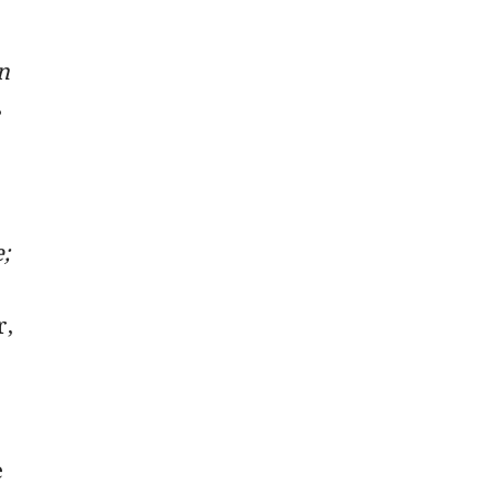
n
s
;
r,
e