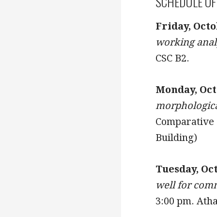
SCHEDULE OF
Friday, Octo
working analy
CSC B2.
Monday, Octo
morphologica
Comparative P
Building)
Tuesday, Oc
well for com
3:00 pm. Atha