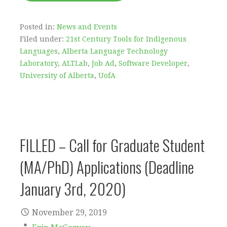
Posted in:
News and Events
Filed under:
21st Century Tools for Indigenous
Languages
,
Alberta Language Technology
Laboratory
,
ALTLab
,
Job Ad
,
Software Developer
,
University of Alberta
,
UofA
FILLED – Call for Graduate Student
(MA/PhD) Applications (Deadline
January 3rd, 2020)
November 29, 2019