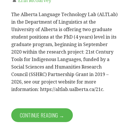
Erin McGarvey
The Alberta Language Technology Lab (ALTLab)
in the Department of Linguistics at the
University of Alberta is offering two graduate
student positions at the PhD (4 years) level in its
graduate program, beginning in September
2020 within the research project: 21st Century
Tools for Indigenous Languages, funded by a
Social Sciences and Humanities Research
Council (SSHRC) Partnership Grant in 2019 –
2026, see our project website for more
information: https://altlab.ualberta.ca/21c.
CONTINUE READING →