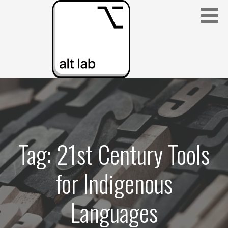
Skip
to
content
ALBERTA LANGUAGE TECHNOLOGY LAB
(ALT LAB)
Tag: 21st Century Tools
for Indigenous
Languages