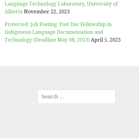
Language Technology Laboratory, University of
Alberta
November 22, 2023
Protected: Job Posting: Post Doc Fellowship in
Indigenous Language Documentation and
Technology (Deadline May 08, 2023)
April 5, 2023
SEARCH
FOR: