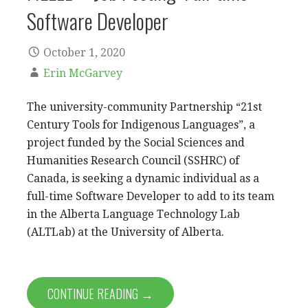
Software Developer
October 1, 2020
Erin McGarvey
The university-community Partnership “21st
Century Tools for Indigenous Languages”, a
project funded by the Social Sciences and
Humanities Research Council (SSHRC) of
Canada, is seeking a dynamic individual as a
full-time Software Developer to add to its team
in the Alberta Language Technology Lab
(ALTLab) at the University of Alberta.
CONTINUE READING →