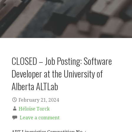
CLOSED – Job Posting: Software
Developer at the University of
Alberta ALTLab
February 21, 2024
Héloïse Torck
Leave a comment