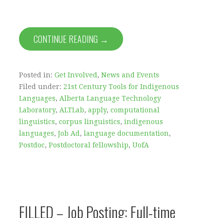
CONTINUE READING →
Posted in:
Get Involved
,
News and Events
Filed under:
21st Century Tools for Indigenous
Languages
,
Alberta Language Technology
Laboratory
,
ALTLab
,
apply
,
computational
linguistics
,
corpus linguistics
,
indigenous
languages
,
Job Ad
,
language documentation
,
Postdoc
,
Postdoctoral fellowship
,
UofA
FILLED – Job Posting: Full-time