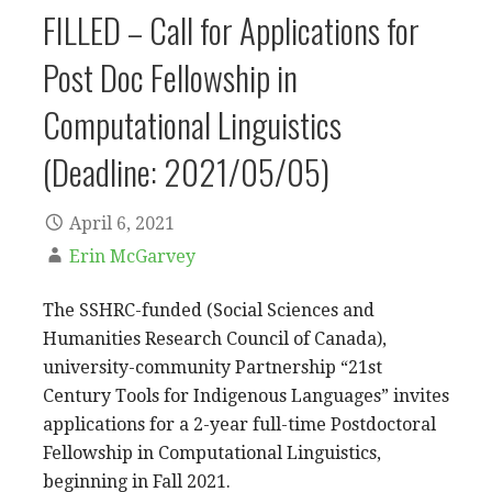
FILLED – Call for Applications for
Post Doc Fellowship in
Computational Linguistics
(Deadline: 2021/05/05)
April 6, 2021
Erin McGarvey
The SSHRC-funded (Social Sciences and
Humanities Research Council of Canada),
university-community Partnership “21st
Century Tools for Indigenous Languages” invites
applications for a 2-year full-time Postdoctoral
Fellowship in Computational Linguistics,
beginning in Fall 2021.