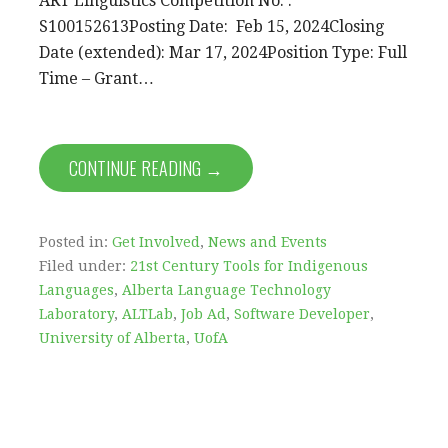
ART Linguistics Competition No. :
S100152613Posting Date: Feb 15, 2024Closing
Date (extended): Mar 17, 2024Position Type: Full
Time – Grant…
CONTINUE READING →
Posted in:
Get Involved
,
News and Events
Filed under:
21st Century Tools for Indigenous
Languages
,
Alberta Language Technology
Laboratory
,
ALTLab
,
Job Ad
,
Software Developer
,
University of Alberta
,
UofA