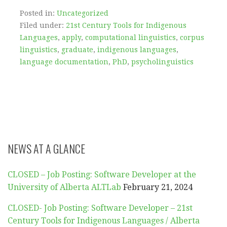
Posted in:
Uncategorized
Filed under:
21st Century Tools for Indigenous
Languages
,
apply
,
computational linguistics
,
corpus
linguistics
,
graduate
,
indigenous languages
,
language documentation
,
PhD
,
psycholinguistics
NEWS AT A GLANCE
CLOSED – Job Posting: Software Developer at the
University of Alberta ALTLab
February 21, 2024
CLOSED- Job Posting: Software Developer – 21st
Century Tools for Indigenous Languages / Alberta