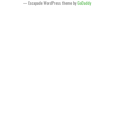
— Escapade WordPress theme by
GoDaddy