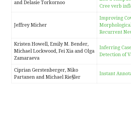
and Delasie Torkornoo
Cree verb infl
Improving Cov
Jeffrey Micher
Morphological
Recurrent Ne
Kristen Howell, Emily M. Bender,
Inferring Cas
Michael Lockwood, Fei Xia and Olga
Detection of V
Zamaraeva
Ciprian Gerstenberger, Niko
Instant Annot
Partanen and Michael Rie§ler