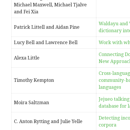
Michael Maxwell, Michael Tjalve
and Fei Xia
Waldayu and 
Patrick Littell and Aidan Pine
dictionary in
Lucy Bell and Lawrence Bell
Work with wha
Connecting Do
Alexa Little
New Approach
Cross-languag
Timothy Kempton
community-bas
languages
Jejueo talking
Moira Saltzman
database for l
Detecting inco
C. Anton Rytting and Julie Yelle
corpora