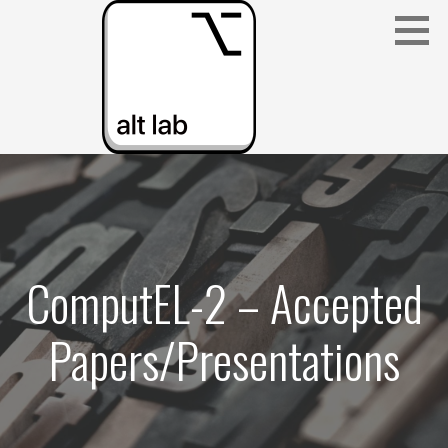
Skip
to
content
ALBERTA LANGUAGE TECHNOLOGY LAB
(ALT LAB)
ComputEL-2 – Accepted
Papers/Presentations