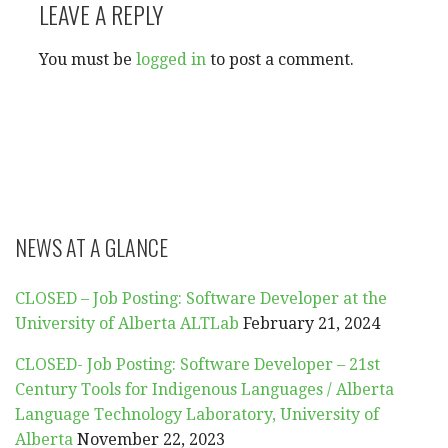
LEAVE A REPLY
You must be
logged in
to post a comment.
NEWS AT A GLANCE
CLOSED – Job Posting: Software Developer at the
University of Alberta ALTLab
February 21, 2024
CLOSED- Job Posting: Software Developer – 21st
Century Tools for Indigenous Languages / Alberta
Language Technology Laboratory, University of
Alberta
November 22, 2023