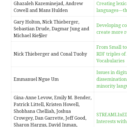
Ghazaleh Kazeminejad, Andrew
Creating lexic
Cowell and Mans Hulden
languages—th
Gary Holton, Nick Thieberger,
Developing co
Sebastian Drude, Dagmar Jung and
create more ro
Michael Rie§ler
From Small to
Nick Thieberger and Conal Tuohy
RDF triples of
Vocabularies
Issues in digi
Emmanuel Ngue Um
dissemination,
minority lang
Gina-Anne Levow, Emily M. Bender,
Patrick Littell, Kristen Howell,
Shobhana Chelliah, Joshua
STREAMLInED 
Crowgey, Dan Garrette, Jeff Good,
Interests wit
Sharon Hargus, David Inman,