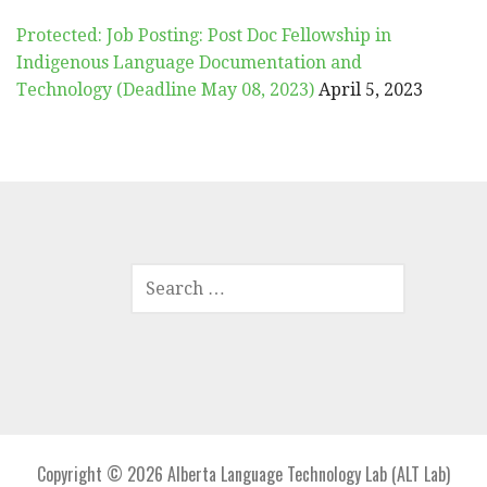
Protected: Job Posting: Post Doc Fellowship in
Indigenous Language Documentation and
Technology (Deadline May 08, 2023)
April 5, 2023
SEARCH
FOR:
Copyright © 2026 Alberta Language Technology Lab (ALT Lab)