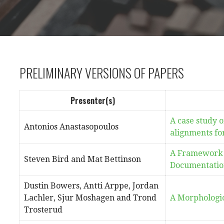
PRELIMINARY VERSIONS OF PAPERS
Presenter(s)
A case study o
Antonios Anastasopoulos
alignments fo
A Framework 
Steven Bird and Mat Bettinson
Documentatio
Dustin Bowers, Antti Arppe, Jordan
Lachler, Sjur Moshagen and Trond
A Morphologi
Trosterud