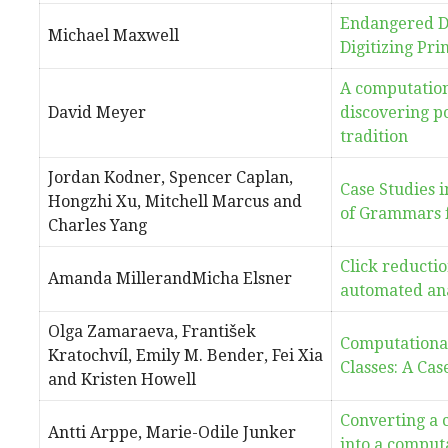
Endangered D
Michael Maxwell
Digitizing Pri
A computation
David Meyer
discovering po
tradition
Jordan Kodner, Spencer Caplan,
Case Studies 
Hongzhi Xu, Mitchell Marcus and
of Grammars 
Charles Yang
Click reductio
Amanda MillerandMicha Elsner
automated ana
Olga Zamaraeva, František
Computational
Kratochvíl, Emily M. Bender, Fei Xia
Classes: A Cas
and Kristen Howell
Converting a 
Antti Arppe, Marie-Odile Junker
into a computa